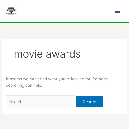
Skip
Search
Main
to
for:
Men
content
movie awards
It seems we can’t find what you’re looking for. Perhaps
searching can help.