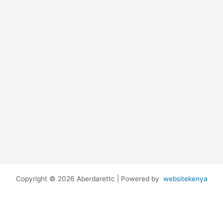
Copyright © 2026 Aberdarettc | Powered by
websitekenya