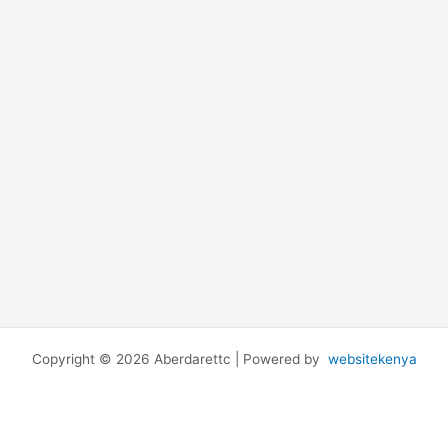
Copyright © 2026 Aberdarettc | Powered by
websitekenya