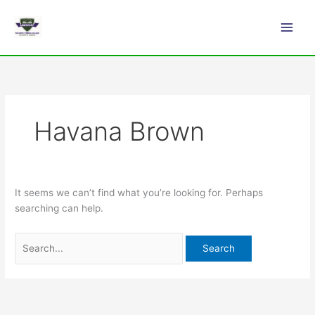
Skip
Search
Main
to
for:
Men
content
Havana Brown
It seems we can’t find what you’re looking for. Perhaps
searching can help.