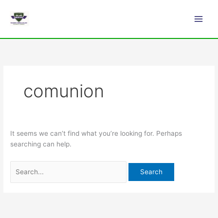
Skip
Search
Main
to
for:
Men
content
comunion
It seems we can’t find what you’re looking for. Perhaps
searching can help.