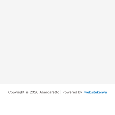
Copyright © 2026 Aberdarettc | Powered by
websitekenya