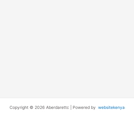
Copyright © 2026 Aberdarettc | Powered by
websitekenya