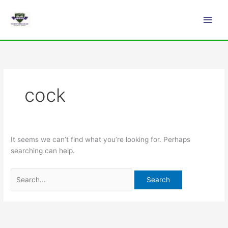
Skip
Search
Main
to
for:
Men
content
cock
It seems we can’t find what you’re looking for. Perhaps
searching can help.