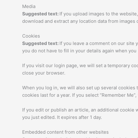
Media
Suggested text:
If you upload images to the website
download and extract any location data from images 
Cookies
Suggested text:
If you leave a comment on our site 
you do not have to fill in your details again when yo
If you visit our login page, we will set a temporary 
close your browser.
When you log in, we will also set up several cookies 
cookies last for a year. If you select “Remember Me”, 
If you edit or publish an article, an additional cookie
you just edited. It expires after 1 day.
Embedded content from other websites