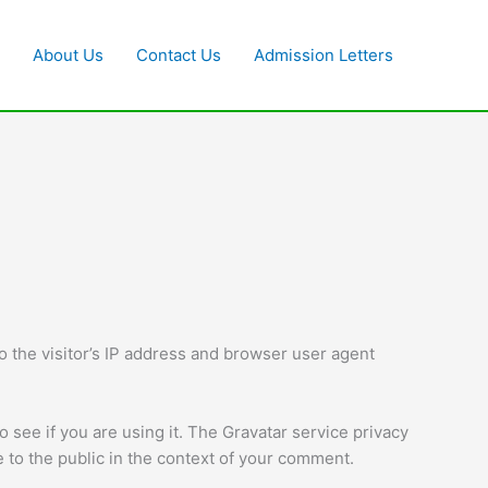
About Us
Contact Us
Admission Letters
 the visitor’s IP address and browser user agent
 see if you are using it. The Gravatar service privacy
le to the public in the context of your comment.