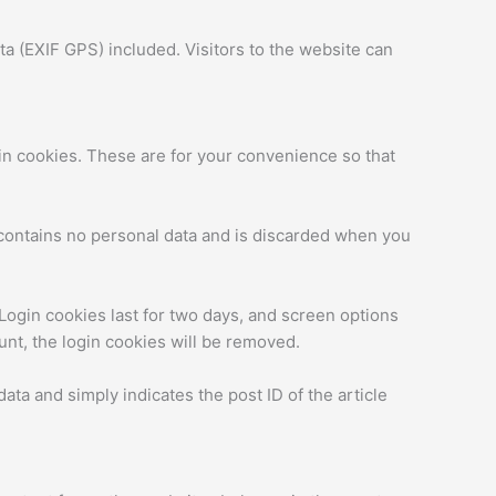
a (EXIF GPS) included. Visitors to the website can
in cookies. These are for your convenience so that
e contains no personal data and is discarded when you
 Login cookies last for two days, and screen options
ount, the login cookies will be removed.
data and simply indicates the post ID of the article