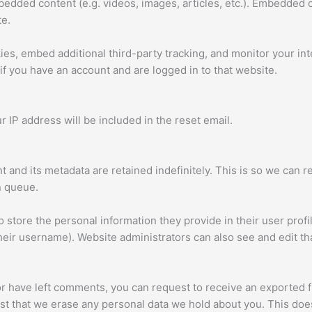
mbedded content (e.g. videos, images, articles, etc.). Embedded
te.
es, embed additional third-party tracking, and monitor your in
if you have an account and are logged in to that website.
r IP address will be included in the reset email.
 and its metadata are retained indefinitely. This is so we ca
n queue.
o store the personal information they provide in their user profil
heir username). Website administrators can also see and edit tha
 or have left comments, you can request to receive an exported f
st that we erase any personal data we hold about you. This does