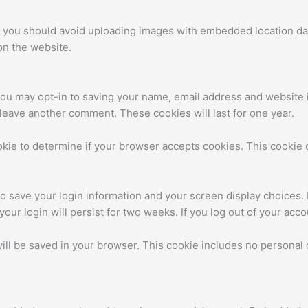
, you should avoid uploading images with embedded location dat
on the website.
you may opt-in to saving your name, email address and website 
u leave another comment. These cookies will last for one year.
cookie to determine if your browser accepts cookies. This cooki
to save your login information and your screen display choices.
your login will persist for two weeks. If you log out of your acc
 will be saved in your browser. This cookie includes no personal 