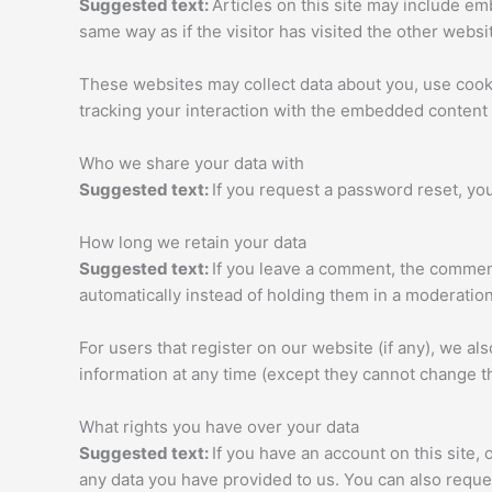
Suggested text:
Articles on this site may include e
same way as if the visitor has visited the other websi
These websites may collect data about you, use cooki
tracking your interaction with the embedded content 
Who we share your data with
Suggested text:
If you request a password reset, you
How long we retain your data
Suggested text:
If you leave a comment, the comment
automatically instead of holding them in a moderatio
For users that register on our website (if any), we als
information at any time (except they cannot change t
What rights you have over your data
Suggested text:
If you have an account on this site,
any data you have provided to us. You can also reque