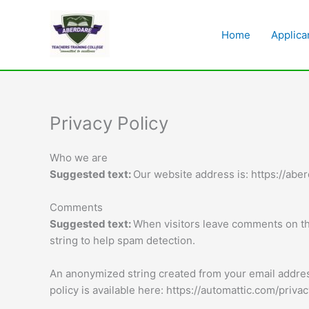
Skip
to
Home
Applica
content
Privacy Policy
Who we are
Suggested text:
Our website address is: https://aber
Comments
Suggested text:
When visitors leave comments on the
string to help spam detection.
An anonymized string created from your email address 
policy is available here: https://automattic.com/priva