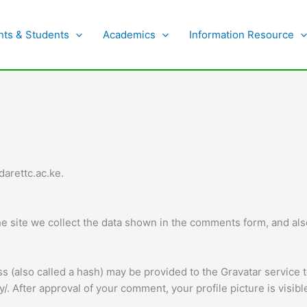
nts & Students
Academics
Information Resource
darettc.ac.ke.
 site we collect the data shown in the comments form, and also
(also called a hash) may be provided to the Gravatar service to
cy/. After approval of your comment, your profile picture is visib