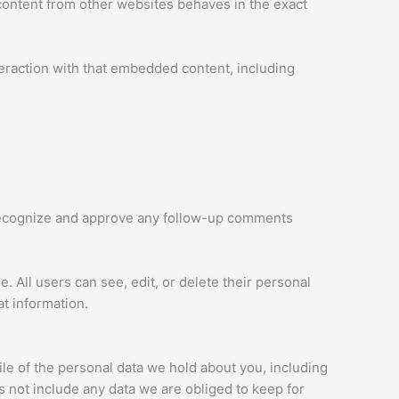
 content from other websites behaves in the exact
teraction with that embedded content, including
n recognize and approve any follow-up comments
e. All users can see, edit, or delete their personal
t information.
ile of the personal data we hold about you, including
 not include any data we are obliged to keep for