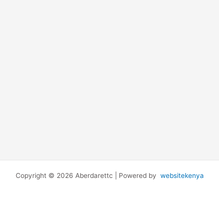
Copyright © 2026 Aberdarettc | Powered by
websitekenya