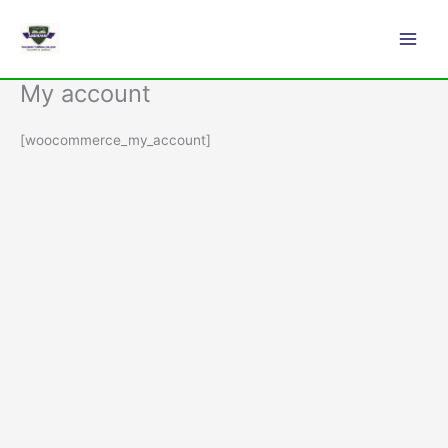
Skip
Main
to
Men
content
My account
[woocommerce_my_account]