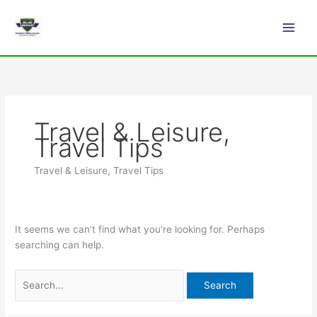
Skip
Search
Main
to
for:
Men
content
Travel & Leisure,
Travel Tips
Travel & Leisure, Travel Tips
It seems we can’t find what you’re looking for. Perhaps
searching can help.