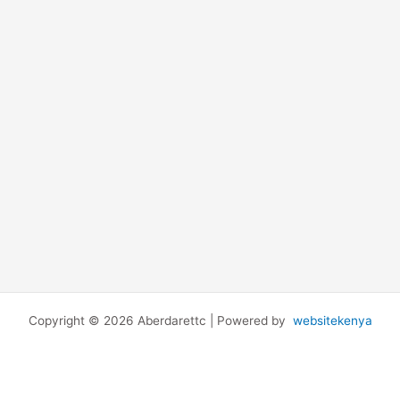
Copyright © 2026 Aberdarettc | Powered by
websitekenya