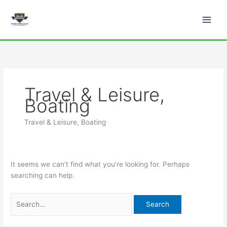
Skip
Search
Main
to
for:
Men
content
Travel & Leisure,
Boating
Travel & Leisure, Boating
It seems we can’t find what you’re looking for. Perhaps
searching can help.