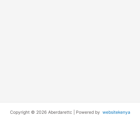
Copyright © 2026 Aberdarettc | Powered by
websitekenya