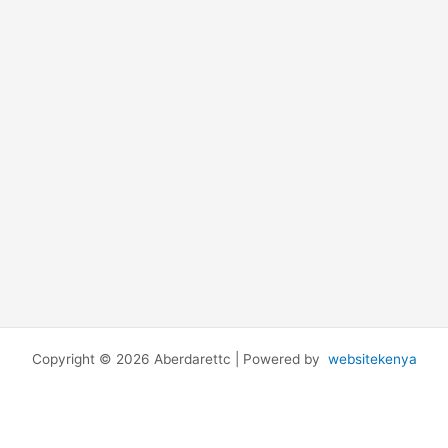
Copyright © 2026 Aberdarettc | Powered by
websitekenya