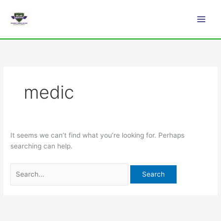
Skip
Search
Main
to
for:
Men
content
medic
It seems we can’t find what you’re looking for. Perhaps
searching can help.