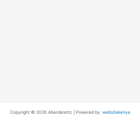
Copyright © 2026 Aberdarettc | Powered by
websitekenya