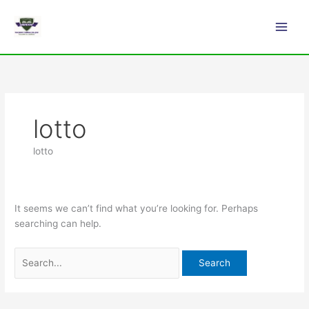
Skip
Search
Main
to
for:
Men
content
lotto
lotto
It seems we can’t find what you’re looking for. Perhaps
searching can help.