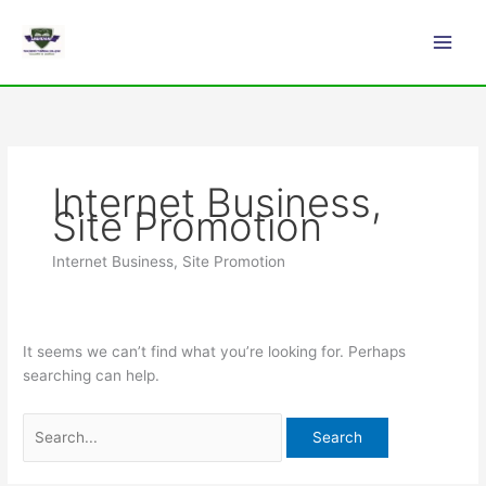
Skip
Search
Main
to
for:
Men
content
Internet Business,
Site Promotion
Internet Business, Site Promotion
It seems we can’t find what you’re looking for. Perhaps
searching can help.