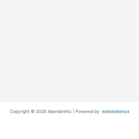
Copyright © 2026 Aberdarettc | Powered by
websitekenya