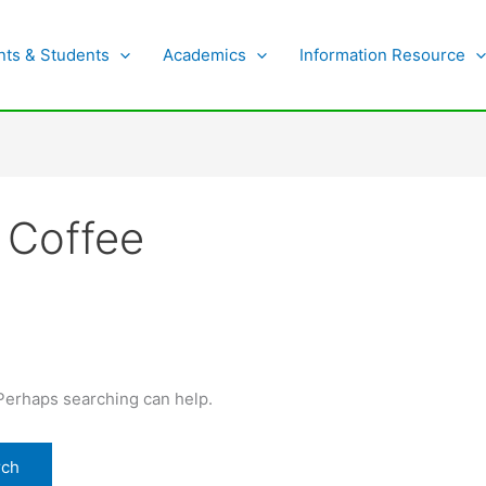
nts & Students
Academics
Information Resource
 Coffee
 Perhaps searching can help.