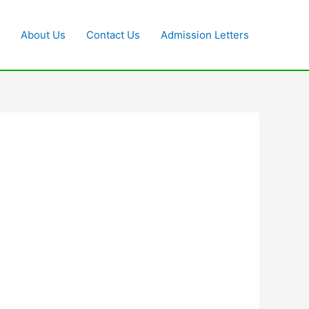
About Us
Contact Us
Admission Letters