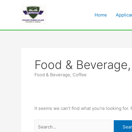
Skip
Search
to
for:
Home
Applica
content
Food & Beverage,
Food & Beverage, Coffee
It seems we can’t find what you’re looking for.