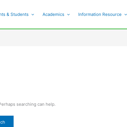
nts & Students
Academics
Information Resource
 Perhaps searching can help.