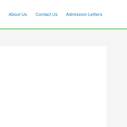
About Us
Contact Us
Admission Letters