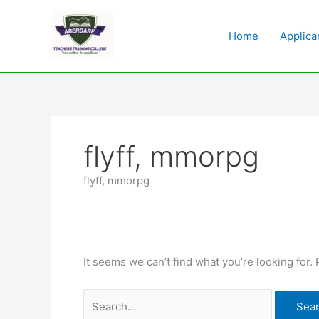
Skip
Search
to
for:
Home
Applica
content
flyff, mmorpg
flyff, mmorpg
It seems we can’t find what you’re looking for.