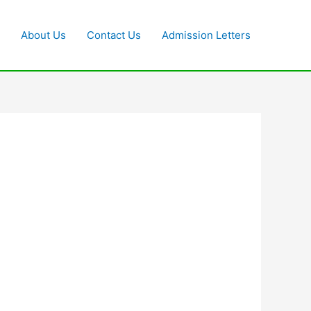
About Us
Contact Us
Admission Letters