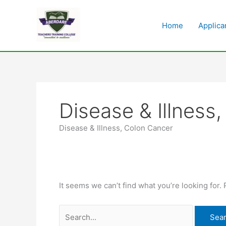
Skip
Search
to
for:
Home
Applica
content
Disease & Illness
Disease & Illness, Colon Cancer
It seems we can’t find what you’re looking for.