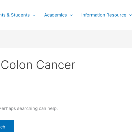
nts & Students
Academics
Information Resource
, Colon Cancer
 Perhaps searching can help.