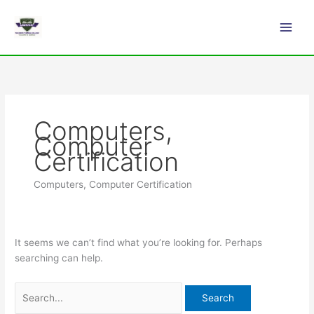
Skip
Search
Main
to
for:
Men
content
Computers,
Computer
Certification
Computers, Computer Certification
It seems we can’t find what you’re looking for. Perhaps
searching can help.