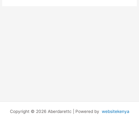
Copyright © 2026 Aberdarettc | Powered by
websitekenya