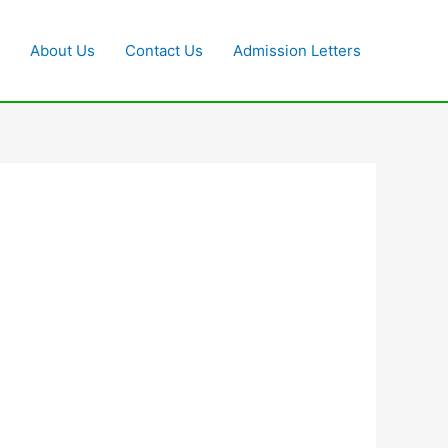
About Us
Contact Us
Admission Letters