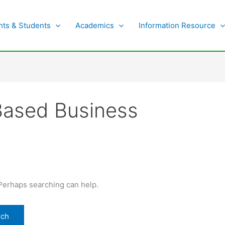
nts & Students
Academics
Information Resource
Based Business
 Perhaps searching can help.