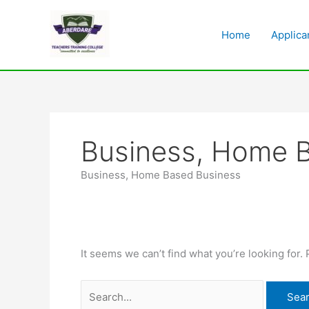
Skip
Search
to
for:
Home
Applica
content
Business, Home 
Business, Home Based Business
It seems we can’t find what you’re looking for.