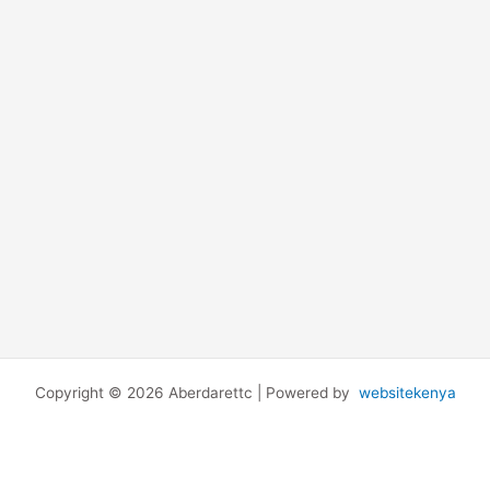
Copyright © 2026 Aberdarettc | Powered by
websitekenya