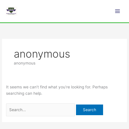
Skip
Search
Main
to
for:
Men
content
anonymous
anonymous
It seems we can’t find what you’re looking for. Perhaps
searching can help.